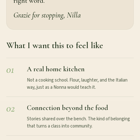
right word.
Grazie for stopping, Nilla
What I want this to feel like
01
A real home kitchen
Not a cooking school. Flour, laughter, and the Italian
way, just as a Nonna would teach it.
02
Connection beyond the food
Stories shared over the bench. The kind of belonging
that turns a class into community.