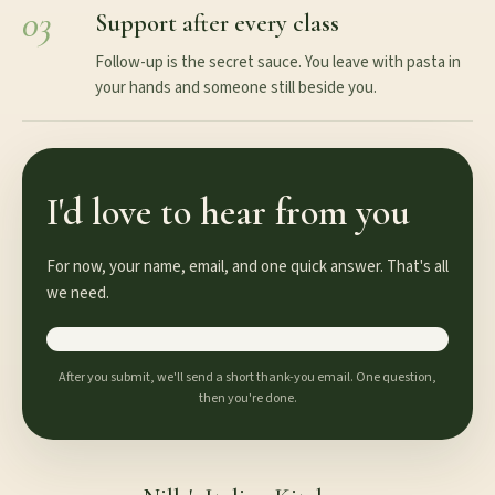
03
Support after every class
Follow-up is the secret sauce. You leave with pasta in
your hands and someone still beside you.
I'd love to hear from you
For now, your name, email, and one quick answer. That's all
we need.
After you submit, we'll send a short thank-you email. One question,
then you're done.