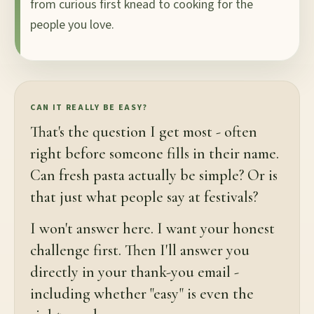
from curious first knead to cooking for the
people you love.
CAN IT REALLY BE EASY?
That's the question I get most - often
right before someone fills in their name.
Can fresh pasta actually be simple? Or is
that just what people say at festivals?
I won't answer here. I want your honest
challenge first. Then I'll answer you
directly in your thank-you email -
including whether "easy" is even the