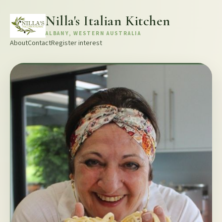
Nilla's Italian Kitchen
ALBANY, WESTERN AUSTRALIA
About
Contact
Register interest