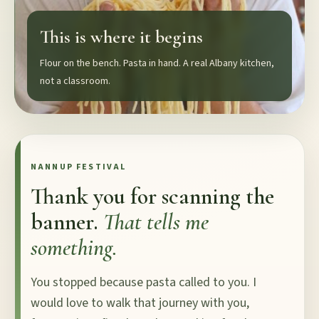
This is where it begins
Flour on the bench. Pasta in hand. A real Albany kitchen,
not a classroom.
NANNUP FESTIVAL
Thank you for scanning the
banner.
That tells me
something.
You stopped because pasta called to you. I
would love to walk that journey with you,