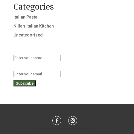
Categories
Italian Pasta
Nilla's Italian Kitchen
Uncategorised
Name
Email