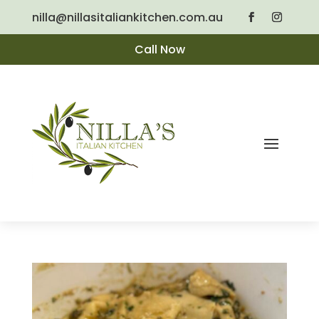
nilla@nillasitaliankitchen.com.au
Call Now