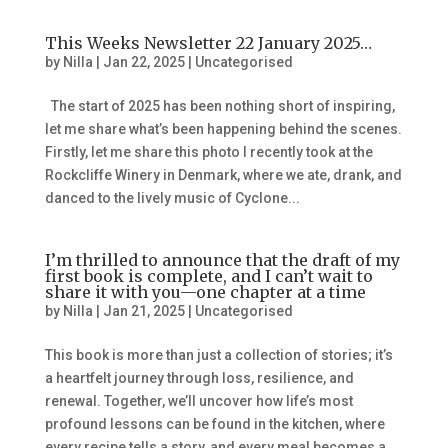
This Weeks Newsletter 22 January 2025…
by
Nilla
|
Jan 22, 2025
|
Uncategorised
The start of 2025 has been nothing short of inspiring,
let me share what’s been happening behind the scenes.
Firstly, let me share this photo I recently took at the
Rockcliffe Winery in Denmark, where we ate, drank, and
danced to the lively music of Cyclone...
I’m thrilled to announce that the draft of my
first book is complete, and I can’t wait to
share it with you—one chapter at a time
by
Nilla
|
Jan 21, 2025
|
Uncategorised
This book is more than just a collection of stories; it’s
a heartfelt journey through loss, resilience, and
renewal. Together, we’ll uncover how life’s most
profound lessons can be found in the kitchen, where
every recipe tells a story, and every meal becomes a