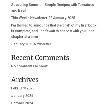
Savouring Summer: Simple Recipes with Tomatoes
and Basil
This Weeks Newsletter 22 January 2025…
I’m thrilled to announce that the draft of my first book
is complete, and I can’t wait to share it with you—one
chapter at a time
January 2025 Newsletter
Recent Comments
No comments to show.
Archives
February 2025
January 2025
October 2024