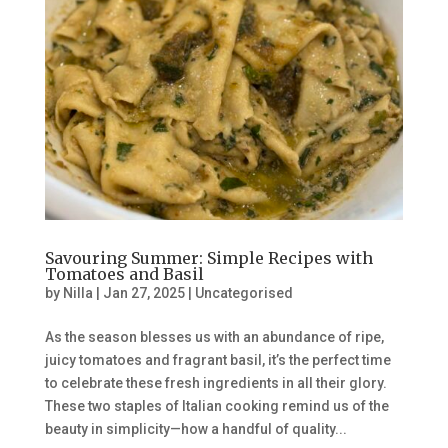
Savouring Summer: Simple Recipes with
Tomatoes and Basil
by
Nilla
|
Jan 27, 2025
|
Uncategorised
As the season blesses us with an abundance of ripe,
juicy tomatoes and fragrant basil, it’s the perfect time
to celebrate these fresh ingredients in all their glory.
These two staples of Italian cooking remind us of the
beauty in simplicity—how a handful of quality...