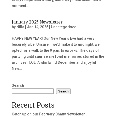
moment...
January 2025 Newsletter
by
Nilla
|
Jan 14, 2025
|
Uncategorised
HAPPY NEW YEAR! Our New Year’s Eve had a very
leisurely vibe. Unsure if we’d make it to midnight, we
opted for a walk to the 9 p.m. fireworks. The days of
partying until sunrise are fond memories stored in the
archives…LOL! A whirlwind December and a joyful
New...
Search
Search
Recent Posts
Catch up on our February Chatty Newsletter…