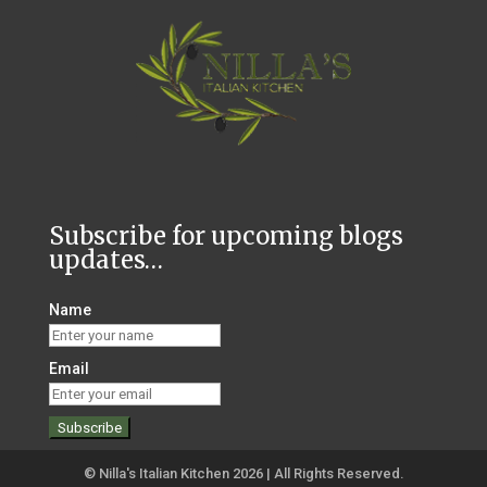
Subscribe for upcoming blogs
updates…
Name
Email
© Nilla's Italian Kitchen 2026 | All Rights Reserved.