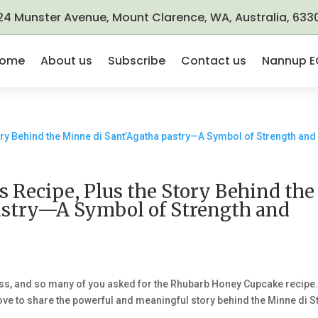
24 Munster Avenue, Mount Clarence, WA, Australia, 633
ome
About us
Subscribe
Contact us
Nannup E
Recipe, Plus the Story Behind the
astry—A Symbol of Strength and
ss, and so many of you asked for the Rhubarb Honey Cupcake recipe
’d love to share the powerful and meaningful story behind the Minne di St