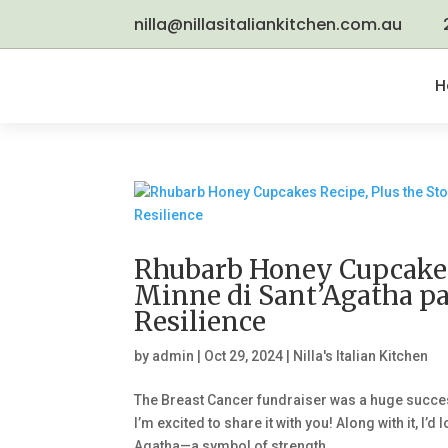
nilla@nillasitaliankitchen.com.au
H
Rhubarb Honey Cupcakes 
Minne di Sant’Agatha p
Resilience
by
admin
|
Oct 29, 2024
|
Nilla's Italian Kitchen
The Breast Cancer fundraiser was a huge succe
I’m excited to share it with you! Along with it, I
Agatha—a symbol of strength...