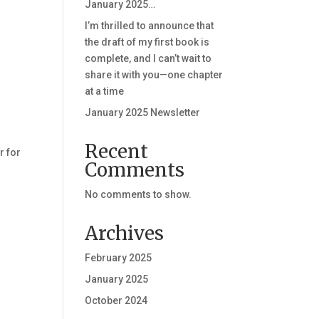
January 2025…
I’m thrilled to announce that
the draft of my first book is
complete, and I can’t wait to
share it with you—one chapter
at a time
January 2025 Newsletter
Recent
r for
Comments
No comments to show.
Archives
February 2025
January 2025
October 2024