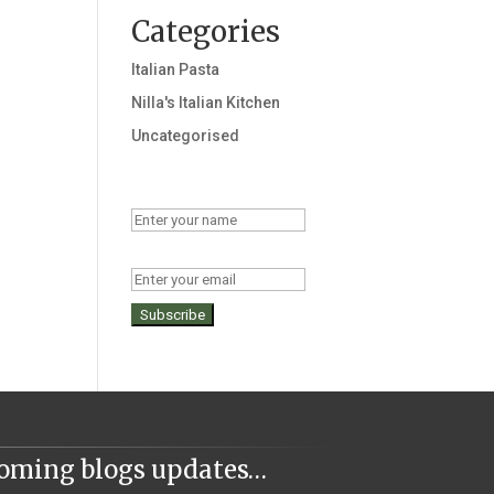
Categories
Italian Pasta
Nilla's Italian Kitchen
Uncategorised
Name
Email
coming blogs updates…