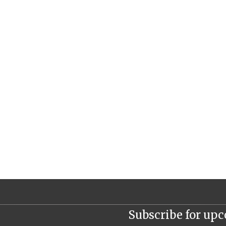
Subscribe for up