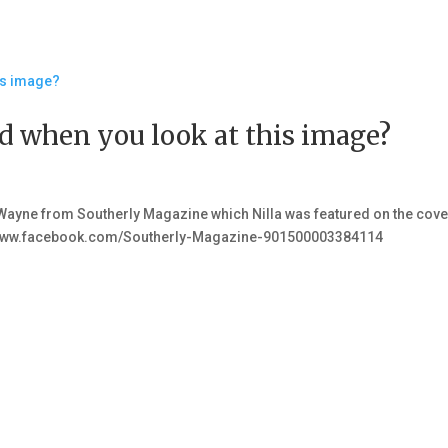
 when you look at this image?
ayne from Southerly Magazine which Nilla was featured on the cove
s://www.facebook.com/Southerly-Magazine-901500003384114