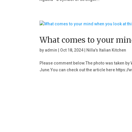
What comes to your mind
by
admin
|
Oct 18, 2024
|
Nilla's Italian Kitchen
Please comment below.The photo was taken by W
June.You can check out the article here http