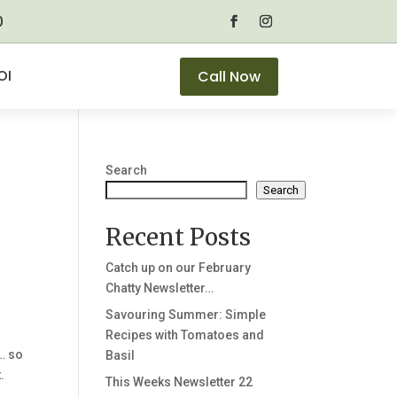
0
OI
Call Now
Search
Search
Recent Posts
Catch up on our February
Chatty Newsletter…
Savouring Summer: Simple
Recipes with Tomatoes and
… so
Basil
.
This Weeks Newsletter 22