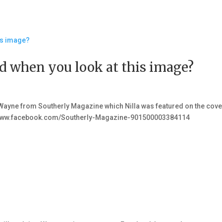
 when you look at this image?
ayne from Southerly Magazine which Nilla was featured on the cove
s://www.facebook.com/Southerly-Magazine-901500003384114