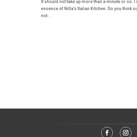
It should not take up more than a minute or so. I
essence of Nilla’s Italian Kitchen. Do you think our
not...