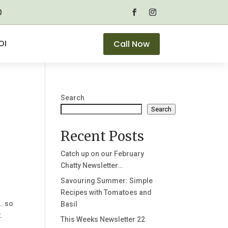
0
OI
Call Now
Search
Search
Recent Posts
Catch up on our February
Chatty Newsletter…
Savouring Summer: Simple
Recipes with Tomatoes and
… so
Basil
.
This Weeks Newsletter 22