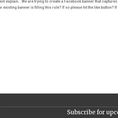
 will explain… We are trying to create a Facebook banner that captures
 existing banner is filling this role? If so please hit the like button? If
Subscribe for up