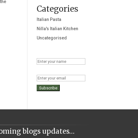
 the
Categories
Italian Pasta
Nilla's Italian Kitchen
Uncategorised
Name
Email
coming blogs updates…