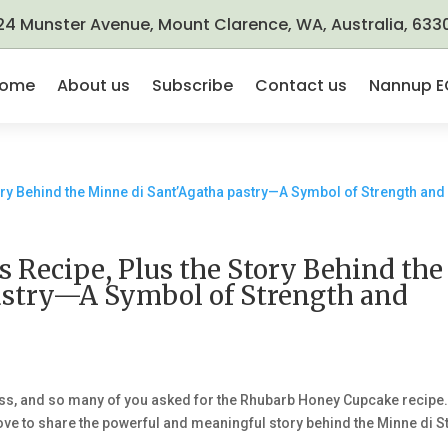
24 Munster Avenue, Mount Clarence, WA, Australia, 633
ome
About us
Subscribe
Contact us
Nannup E
Recipe, Plus the Story Behind the
astry—A Symbol of Strength and
ss, and so many of you asked for the Rhubarb Honey Cupcake recipe
’d love to share the powerful and meaningful story behind the Minne di St