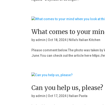
What comes to your mind
by
admin
|
Oct 18, 2024
|
Nilla's Italian Kitchen
Please comment below.The photo was taken by W
June.You can check out the article here http
Can you help us, please?
by
admin
|
Oct 17, 2024
|
Italian Pasta