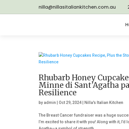
nilla@nillasitaliankitchen.com.au
H
Rhubarb Honey Cupcakes 
Minne di Sant’Agatha p
Resilience
by
admin
|
Oct 29, 2024
|
Nilla's Italian Kitchen
The Breast Cancer fundraiser was a huge succe
I’m excited to share it with you! Along with it, I
Agatha—a symbol of strength...