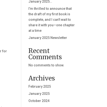
January 2025…
I’m thrilled to announce that
the draft of my first book is
complete, and I can’t wait to
share it with you—one chapter
at a time
January 2025 Newsletter
Recent
r for
Comments
No comments to show.
Archives
February 2025
January 2025
October 2024