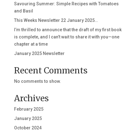
Savouring Summer: Simple Recipes with Tomatoes
and Basil
This Weeks Newsletter 22 January 2025…
I’m thrilled to announce that the draft of my first book
is complete, and I can’t wait to share it with you—one
chapter at a time
January 2025 Newsletter
Recent Comments
No comments to show.
Archives
February 2025
January 2025
October 2024