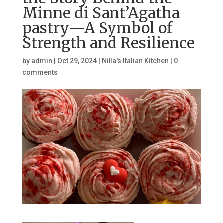
Minne di Sant’Agatha
pastry—A Symbol of
Strength and Resilience
by
admin
|
Oct 29, 2024
|
Nilla's Italian Kitchen
|
0
comments