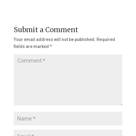
Submit a Comment
Your email address will not be published.
Required
fields are marked
*