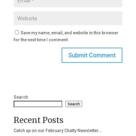
Save my name, email, and website in this browser
for the next time I comment.
Search
Search
Recent Posts
Catch up on our February Chatty Newsletter…