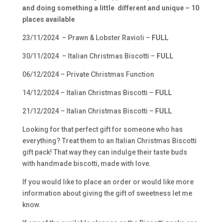
and doing something a little different and unique – 10
places available
23/11/2024 – Prawn & Lobster Ravioli –
FULL
30/11/2024 – Italian Christmas Biscotti –
FULL
06/12/2024 – Private Christmas Function
14/12/2024 – Italian Christmas Biscotti –
FULL
21/12/2024 – Italian Christmas Biscotti –
FULL
Looking for that perfect gift for someone who has
everything? Treat them to an Italian Christmas Biscotti
gift pack! That way they can indulge their taste buds
with handmade biscotti, made with love.
If you would like to place an order or would like more
information about giving the gift of sweetness let me
know.