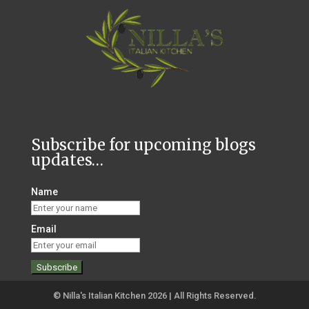
Subscribe for upcoming blogs
updates…
Name
Email
© Nilla's Italian Kitchen 2026 | All Rights Reserved.