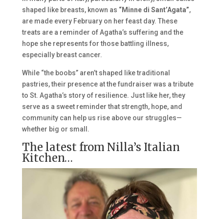
shaped like breasts, known as
“Minne di Sant’Agata”
,
are made every February on her feast day. These
treats are a reminder of Agatha’s suffering and the
hope she represents for those battling illness,
especially breast cancer.
While “the boobs” aren’t shaped like traditional
pastries, their presence at the fundraiser was a tribute
to St. Agatha’s story of resilience. Just like her, they
serve as a sweet reminder that strength, hope, and
community can help us rise above our struggles—
whether big or small.
The latest from Nilla’s Italian
Kitchen…