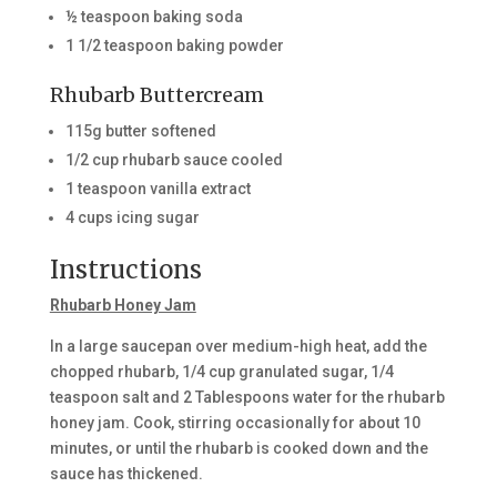
½ teaspoon baking soda
1 1/2 teaspoon baking powder
Rhubarb Buttercream
115g butter softened
1/2 cup rhubarb sauce cooled
1 teaspoon vanilla extract
4 cups icing sugar
Instructions
Rhubarb Honey Jam
In a large saucepan over medium-high heat, add the
chopped rhubarb, 1/4 cup granulated sugar, 1/4
teaspoon salt and 2 Tablespoons water for the rhubarb
honey jam. Cook, stirring occasionally for about 10
minutes, or until the rhubarb is cooked down and the
sauce has thickened.