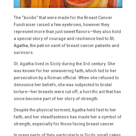
The “boobs” that were made for the Breast Cancer
Fundraiser raised a few eyebrows, however they
represent more than just sweet flavors—they also hold
a special story of courage and resilience tied to
St.
Agatha
, the patron saint of breast cancer patients and
survivors.
St. Agatha lived in Sicily during the 3rd century. She
was known for her unwavering faith, which led to her
persecution by a Roman official. When she refused to
denounce her beliefs, she was subjected to brutal
torture—her breasts were cut off, a horrific act that has
since become part of her story of strength.
Despite the physical torment, Agatha held fast to her
faith, and her steadfastness has made her a symbol of
strength, especially for those facing breast cancer.
In many parts of Italy, particularly in Sicily, small cakes