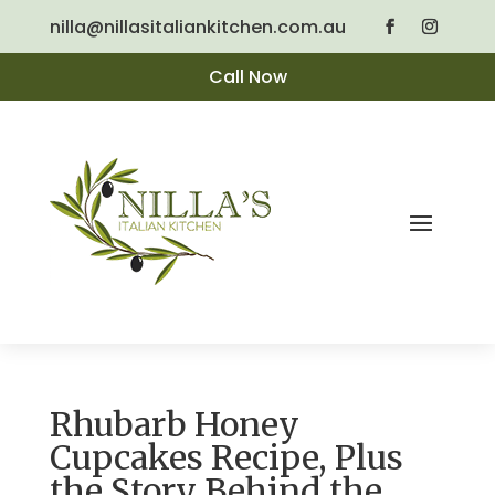
nilla@nillasitaliankitchen.com.au
Call Now
Rhubarb Honey
Cupcakes Recipe, Plus
the Story Behind the