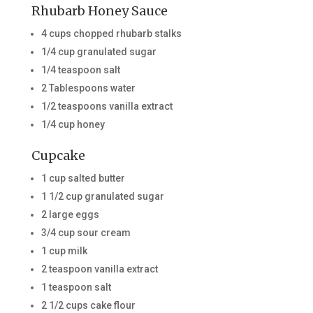
Rhubarb Honey Sauce
4 cups chopped rhubarb stalks
1/4 cup granulated sugar
1/4 teaspoon salt
2 Tablespoons water
1/2 teaspoons vanilla extract
1/4 cup honey
Cupcake
1 cup salted butter
1 1/2 cup granulated sugar
2 large eggs
3/4 cup sour cream
1 cup milk
2 teaspoon vanilla extract
1 teaspoon salt
2 1/2 cups cake flour