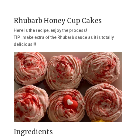
Rhubarb Honey Cup Cakes
Here is the recipe, enjoy the process!
TIP…make extra of the Rhubarb sauce as it is totally
delicious!!!
Ingredients