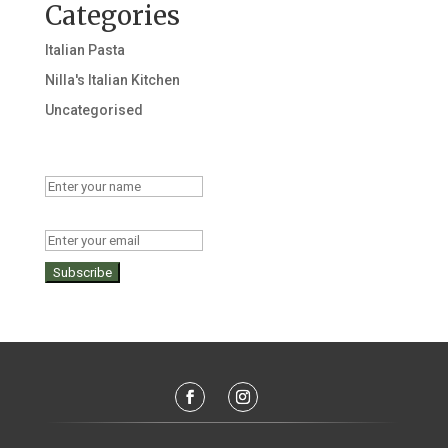
Categories
Italian Pasta
Nilla's Italian Kitchen
Uncategorised
Name
Email