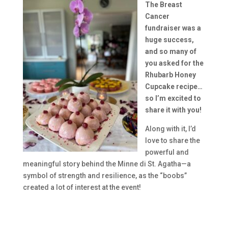
The Breast
Cancer
fundraiser was a
huge success,
and so many of
you asked for the
Rhubarb Honey
Cupcake recipe…
so I’m excited to
share it with you!
Along with it, I’d
love to share the
powerful and
meaningful story behind the Minne di St. Agatha—a
symbol of strength and resilience, as the “boobs”
created a lot of interest at the event!