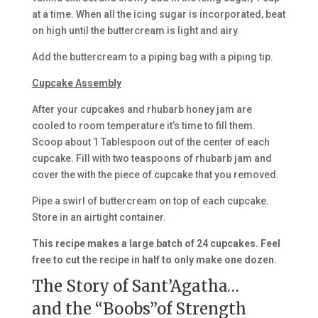
at a time. When all the icing sugar is incorporated, beat
on high until the buttercream is light and airy.
Add the buttercream to a piping bag with a piping tip.
Cupcake Assembly
After your cupcakes and rhubarb honey jam are
cooled to room temperature it’s time to fill them.
Scoop about 1 Tablespoon out of the center of each
cupcake. Fill with two teaspoons of rhubarb jam and
cover the with the piece of cupcake that you removed.
Pipe a swirl of buttercream on top of each cupcake.
Store in an airtight container.
This recipe makes a large batch of 24 cupcakes. Feel
free to cut the recipe in half to only make one dozen.
The Story of Sant’Agatha…
and the “Boobs”of Strength