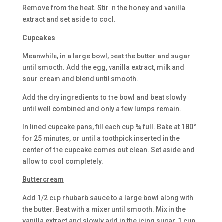
Remove from the heat. Stir in the honey and vanilla
extract and set aside to cool.
Cupcakes
Meanwhile, in a large bowl, beat the butter and sugar
until smooth. Add the egg, vanilla extract, milk and
sour cream and blend until smooth.
Add the dry ingredients to the bowl and beat slowly
until well combined and only a few lumps remain.
In lined cupcake pans, fill each cup ¾ full. Bake at 180°
for 25 minutes, or until a toothpick inserted in the
center of the cupcake comes out clean. Set aside and
allow to cool completely.
Buttercream
Add 1/2 cup rhubarb sauce to a large bowl along with
the butter. Beat with a mixer until smooth. Mix in the
vanilla extract and slowly add in the icing sugar, 1 cup