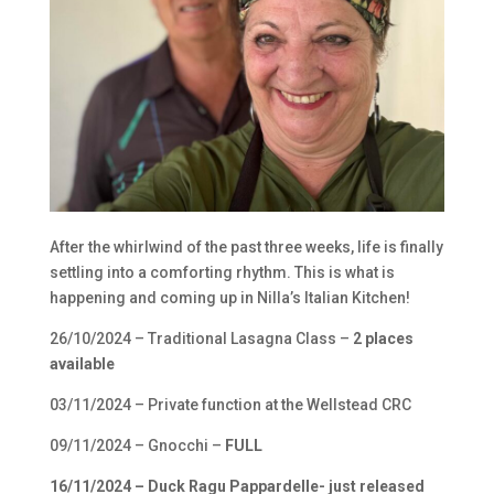
After the whirlwind of the past three weeks, life is finally
settling into a comforting rhythm. This is what is
happening and coming up in Nilla’s Italian Kitchen!
26/10/2024 – Traditional Lasagna Class –
2 places
available
03/11/2024 – Private function at the Wellstead CRC
09/11/2024 – Gnocchi –
FULL
16/11/2024 – Duck Ragu Pappardelle- just released