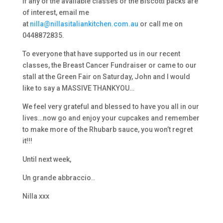
If any of the available classes or the Biscotti packs are
of interest, email me
at
nilla@nillasitaliankitchen.com.au
or call me on
0448872835.
To everyone that have supported us in our recent
classes, the Breast Cancer Fundraiser or came to our
stall at the Green Fair on Saturday, John and I would
like to say a MASSIVE THANKYOU…
We feel very grateful and blessed to have you all in our
lives…now go and enjoy your cupcakes and remember
to make more of the Rhubarb sauce, you won’t regret
it!!!
Until next week,
Un grande abbraccio..
Nilla xxx